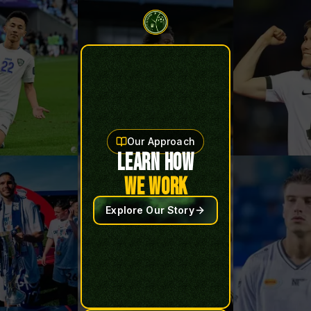
Our Approach
LEARN HOW
WE WORK
Explore Our Story