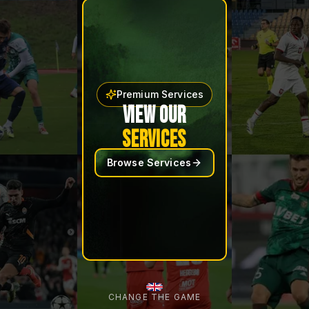
Premium Services
VIEW OUR
SERVICES
Browse Services
CHANGE THE GAME