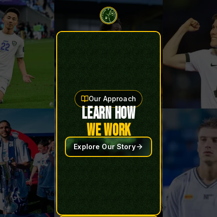
Our Approach
LEARN HOW
WE WORK
Explore Our Story