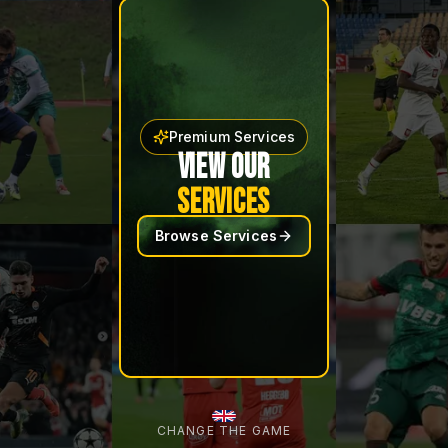
Premium Services
VIEW OUR
SERVICES
Browse Services
CHANGE THE GAME