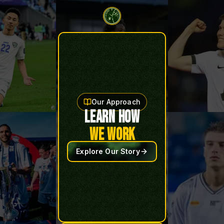
Our Approach
LEARN HOW
WE WORK
Explore Our Story