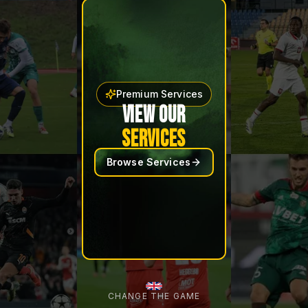
Premium Services
VIEW OUR
SERVICES
Browse Services
CHANGE THE GAME